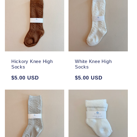
Hickory Knee High
White Knee High
Socks
Socks
Regular
$5.00 USD
Regular
$5.00 USD
price
price