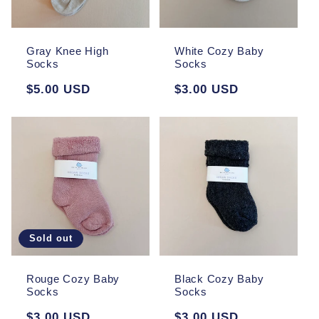
Gray Knee High
White Cozy Baby
Socks
Socks
Regular
$5.00 USD
Regular
$3.00 USD
price
price
Sold out
Rouge Cozy Baby
Black Cozy Baby
Socks
Socks
Regular
$3.00 USD
Regular
$3.00 USD