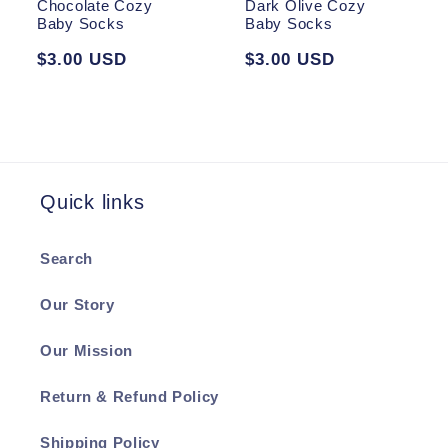
Chocolate Cozy
Dark Olive Cozy
Baby Socks
Baby Socks
Regular
$3.00 USD
Regular
$3.00 USD
price
price
Quick links
Search
Our Story
Our Mission
Return & Refund Policy
Shipping Policy