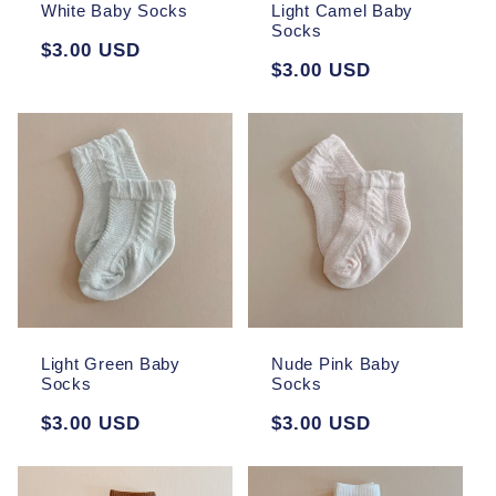
White Baby Socks
Light Camel Baby
Socks
Regular
$3.00 USD
Regular
$3.00 USD
price
price
Light Green Baby
Nude Pink Baby
Socks
Socks
Regular
$3.00 USD
Regular
$3.00 USD
price
price