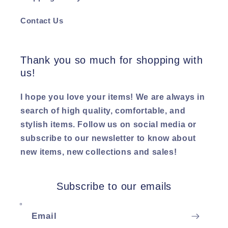
Contact Us
Thank you so much for shopping with
us!
I hope you love your items! We are always in
search of high quality, comfortable, and
stylish items. Follow us on social media or
subscribe to our newsletter to know about
new items, new collections and sales!
Subscribe to our emails
Email