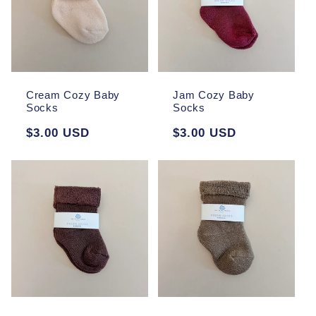
Cream Cozy Baby
Jam Cozy Baby
Socks
Socks
Regular
$3.00 USD
Regular
$3.00 USD
price
price