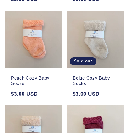
price
price
Sold out
Peach Cozy Baby
Beige Cozy Baby
Socks
Socks
Regular
$3.00 USD
Regular
$3.00 USD
price
price