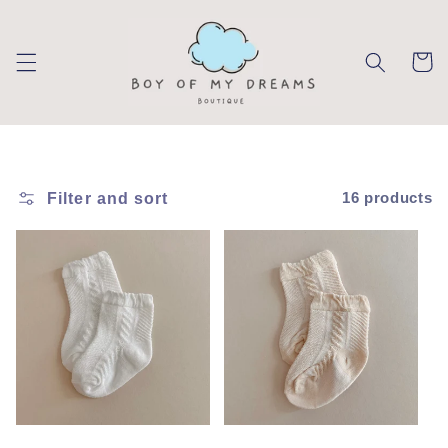
Skip to
content
Cart
Filter and sort
16 products