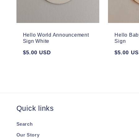
Hello World Announcement
Hello Ba
Sign White
Sign
Regular
$5.00 USD
Regular
$5.00 U
price
price
Quick links
Search
Our Story