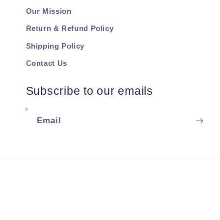
Our Mission
Return & Refund Policy
Shipping Policy
Contact Us
Subscribe to our emails
Email