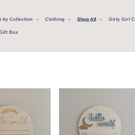
 by Collection
Clothing
Shop All
Girly Girl
Gift Box