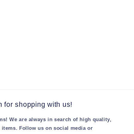
for shopping with us!
ms! We are always in search of high quality,
 items. Follow us on social media or