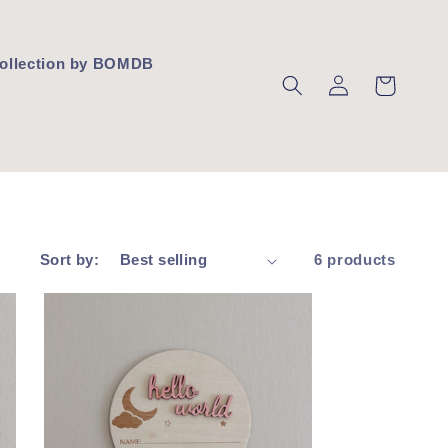
 Collection by BOMDB
Log
Cart
in
Sort by:
6 products