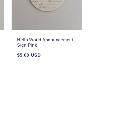
Hello World Announcement
Sign Pink
Regular
$5.00 USD
price