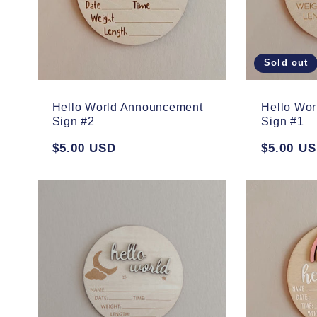
Sold out
Hello World Announcement
Hello Wo
Sign #2
Sign #1
Regular
$5.00 USD
Regular
$5.00 U
price
price