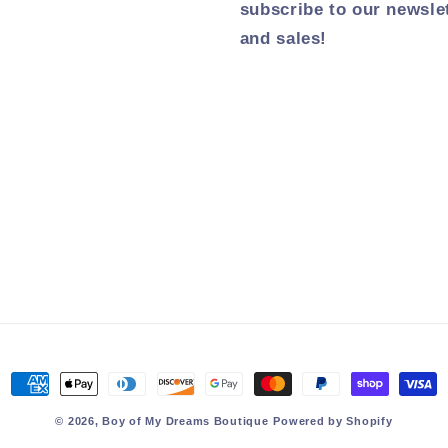
subscribe to our newsle
and sales!
Payment
methods
© 2026,
Boy of My Dreams Boutique
Powered by Shopify