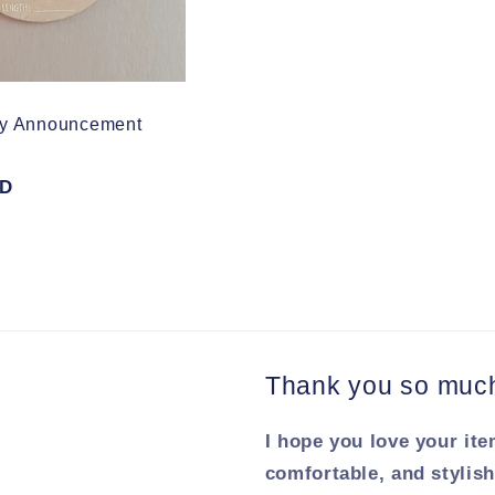
by Announcement
SD
Thank you so much 
I hope you love your ite
comfortable, and stylish