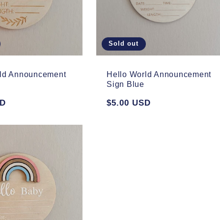
Sold out
rld Announcement
Hello World Announcement
Sign Blue
SD
Regular
$5.00 USD
price