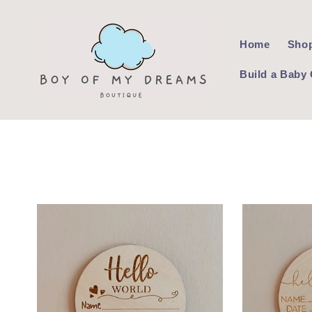
Skip to
content
Home
Shop
Build a Baby 