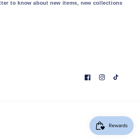
tter to know about new items, new collections
Facebook
Instagram
TikTok