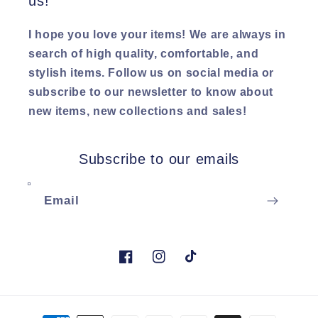
us!
I hope you love your items! We are always in
search of high quality, comfortable, and
stylish items. Follow us on social media or
subscribe to our newsletter to know about
new items, new collections and sales!
Subscribe to our emails
Email
Facebook
Instagram
TikTok
Payment