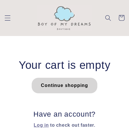
Skip to
content
Cart
Your cart is empty
Continue shopping
Have an account?
Log in
to check out faster.