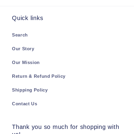
Quick links
Search
Our Story
Our Mission
Return & Refund Policy
Shipping Policy
Contact Us
Thank you so much for shopping with