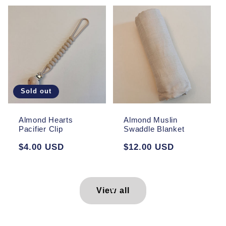
Sold out
Almond Hearts
Almond Muslin
Pacifier Clip
Swaddle Blanket
Regular
$4.00 USD
Regular
$12.00 USD
price
price
View all