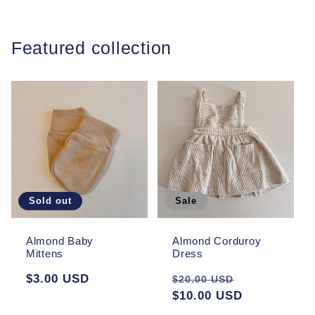
Featured collection
Sold out
Sale
Almond Baby
Almond Corduroy
Mittens
Dress
Regular
$3.00 USD
Regular
Sale
$20.00 USD
price
price
$10.00 USD
price