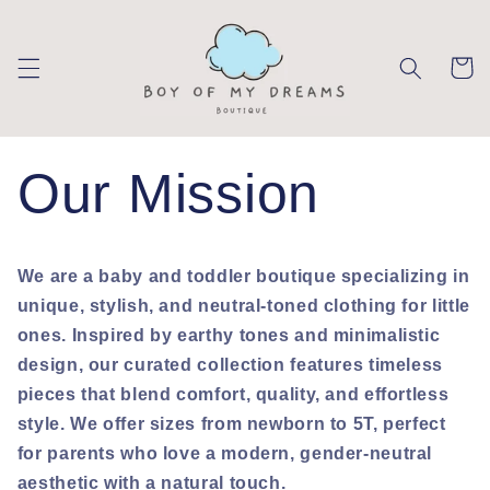
Skip to
content
Cart
Our Mission
We are a baby and toddler boutique specializing in
unique, stylish, and neutral-toned clothing for little
ones. Inspired by earthy tones and minimalistic
design, our curated collection features timeless
pieces that blend comfort, quality, and effortless
style. We offer sizes from newborn to 5T, perfect
for parents who love a modern, gender-neutral
aesthetic with a natural touch.