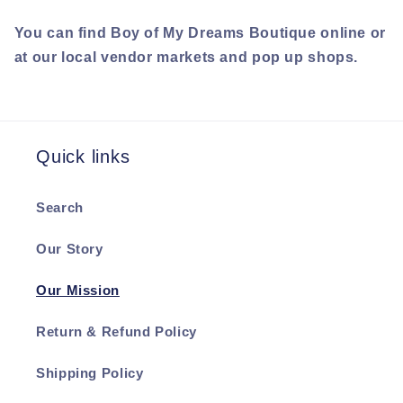
You can find Boy of My Dreams Boutique online or
at our local vendor markets and pop up shops.
Quick links
Search
Our Story
Our Mission
Return & Refund Policy
Shipping Policy