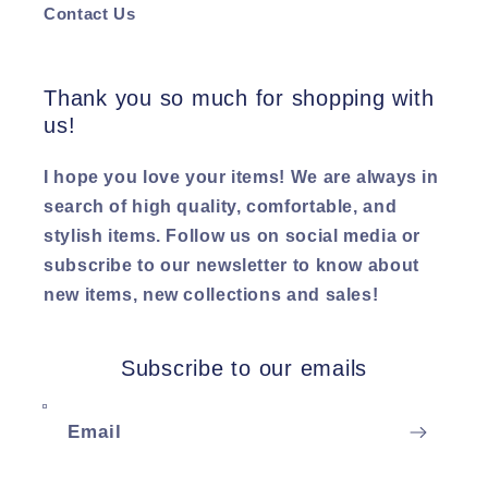
Contact Us
Thank you so much for shopping with
us!
I hope you love your items! We are always in
search of high quality, comfortable, and
stylish items. Follow us on social media or
subscribe to our newsletter to know about
new items, new collections and sales!
Subscribe to our emails
Email