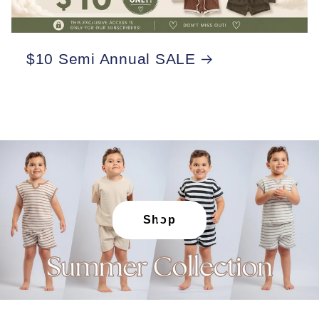
$10 Semi Annual SALE
Shop