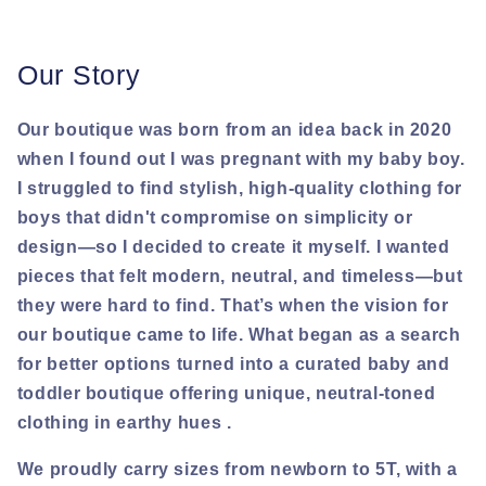
Our Story
Our boutique was born from an idea back in 2020
when I found out I was pregnant with my baby boy.
I struggled to find stylish, high-quality clothing for
boys that didn't compromise on simplicity or
design—so I decided to create it myself. I wanted
pieces that felt modern, neutral, and timeless—but
they were hard to find. That’s when the vision for
our boutique came to life. What began as a search
for better options turned into a curated baby and
toddler boutique offering unique, neutral-toned
clothing in earthy hues .
We proudly carry sizes from newborn to 5T, with a