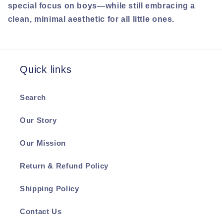
special focus on boys—while still embracing a
clean, minimal aesthetic for all little ones.
Quick links
Search
Our Story
Our Mission
Return & Refund Policy
Shipping Policy
Contact Us