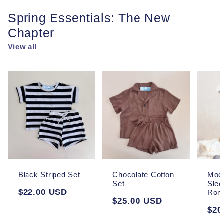
Spring Essentials: The New
Chapter
View all
Black Striped Set
Chocolate Cotton
Moc
Set
Sle
Regular
$22.00 USD
Ro
Regular
$25.00 USD
price
Re
$2
price