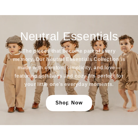
Neutral Essentials
The pieces that become part of every
memory. Our Neutral Essentials Collection is
made with comfort, simplicity, and love—
featuring soft hues and cozy fits perfect for
your little one’s everyday moments.
Shop Now