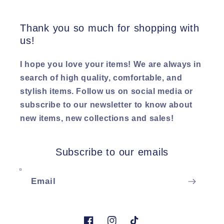
Thank you so much for shopping with
us!
I hope you love your items! We are always in
search of high quality, comfortable, and
stylish items. Follow us on social media or
subscribe to our newsletter to know about
new items, new collections and sales!
Subscribe to our emails
Email