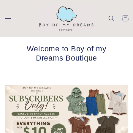
Skip to
content
Cart
Welcome to Boy of my
Dreams Boutique