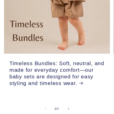
Timeless Bundles: Soft, neutral, and
made for everyday comfort—our
baby sets are designed for easy
styling and timeless wear.
of
1
/
3