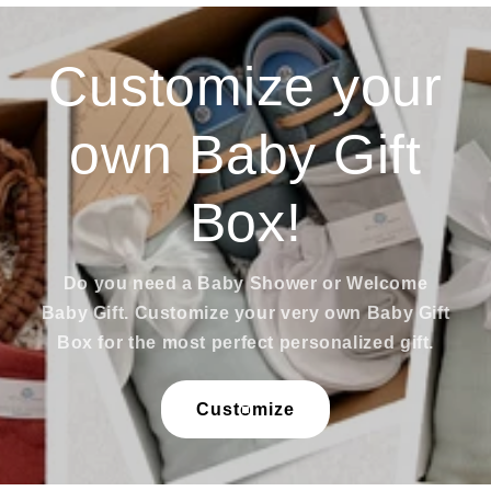
Customize your
own Baby Gift
Box!
Do you need a Baby Shower or Welcome
Baby Gift. Customize your very own Baby Gift
Box for the most perfect personalized gift.
Customize