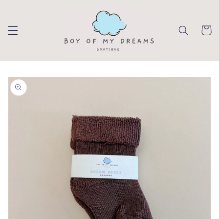
Skip to
content
Cart
Skip to
product
information