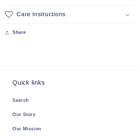
Care Instructions
Share
Quick links
Search
Our Story
Our Mission