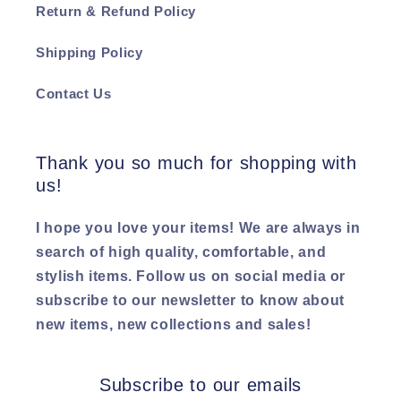
Return & Refund Policy
Shipping Policy
Contact Us
Thank you so much for shopping with
us!
I hope you love your items! We are always in
search of high quality, comfortable, and
stylish items. Follow us on social media or
subscribe to our newsletter to know about
new items, new collections and sales!
Subscribe to our emails