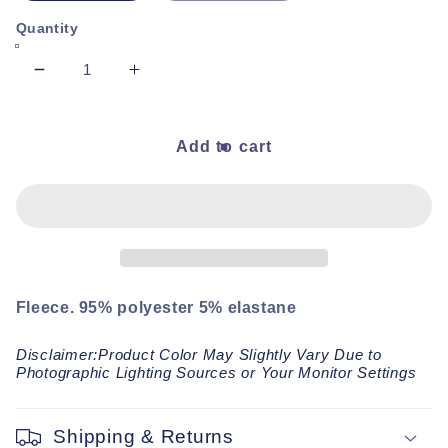
Quantity
Decrease
Increase
quantity
quantity
for
for
Chocolate
Chocolate
Add to cart
Cozy
Cozy
Baby
Baby
Socks
Socks
Fleece. 95% polyester 5% elastane
Disclaimer:Product Color May Slightly Vary Due to
Photographic Lighting Sources or Your Monitor Settings
Shipping & Returns