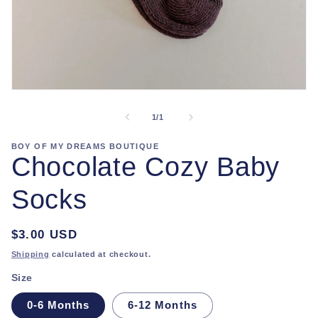
Open
media
1
of
1
/
1
in
modal
BOY OF MY DREAMS BOUTIQUE
Chocolate Cozy Baby
Socks
Regular
$3.00 USD
price
Shipping
calculated at checkout.
Size
0-6 Months
6-12 Months