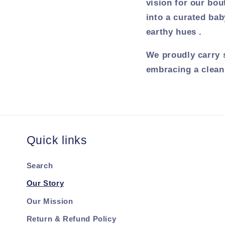
vision for our bou
into a curated bab
earthy hues .
We proudly carry 
embracing a clean,
Quick links
Search
Our Story
Our Mission
Return & Refund Policy