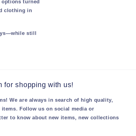
r options turned
d clothing in
ys—while still
for shopping with us!
ms! We are always in search of high quality,
 items. Follow us on social media or
tter to know about new items, new collections