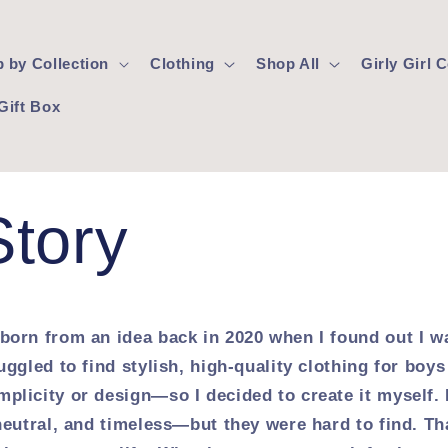
 by Collection
Clothing
Shop All
Girly Girl
Gift Box
Story
born from an idea back in 2020 when I found out I w
uggled to find stylish, high-quality clothing for boys 
plicity or design—so I decided to create it myself. 
neutral, and timeless—but they were hard to find. Th