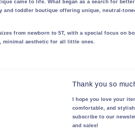
tique came to life. What began as a search for bette
y and toddler boutique offering unique, neutral-tone
sizes from newborn to 5T, with a special focus on bo
 minimal aesthetic for all little ones.
Thank you so much 
I hope you love your ite
comfortable, and stylish
subscribe to our newsle
and sales!