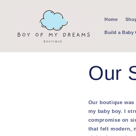
Skip to
content
Home
Shop
Build a Baby 
Our 
Our boutique was 
my baby boy. I str
compromise on sim
that felt modern, 