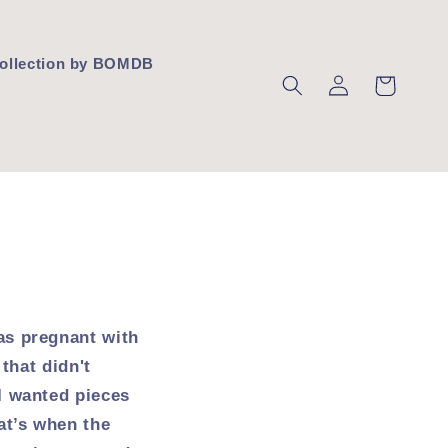
 Collection by BOMDB
Log
Cart
in
as pregnant with
that didn't
I wanted pieces
at’s when the