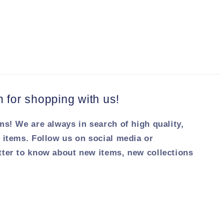
for shopping with us!
ms! We are always in search of high quality,
 items. Follow us on social media or
tter to know about new items, new collections