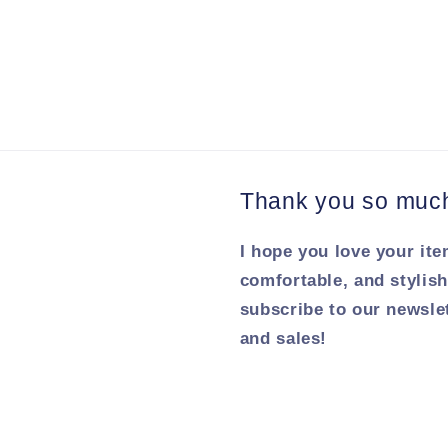
Thank you so much 
I hope you love your ite
comfortable, and stylish
subscribe to our newsle
and sales!