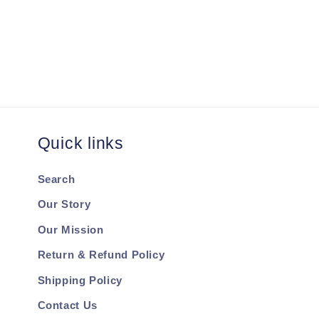
Quick links
Search
Our Story
Our Mission
Return & Refund Policy
Shipping Policy
Contact Us