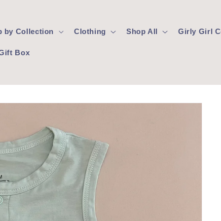
 by Collection
Clothing
Shop All
Girly Girl
Gift Box