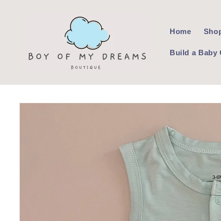
Skip to
content
Home
Shop
Build a Baby 
Skip to
product
information