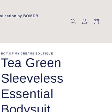
 Collection by BOMDB
Log
Cart
in
BOY OF MY DREAMS BOUTIQUE
Tea Green
Sleeveless
Essential
Bodysuit