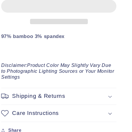
Sleeveless
Sleeveless
Essential
Essential
Bodysuit
Bodysuit
97% bamboo 3% spandex
Disclaimer:Product Color May Slightly Vary Due
to Photographic Lighting Sources or Your Monitor
Settings
Shipping & Returns
Care Instructions
Share