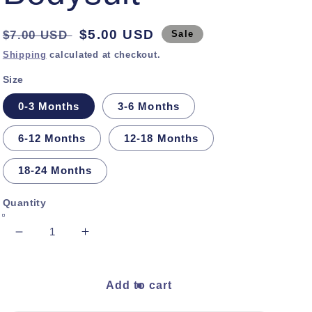
Regular
Sale
$5.00 USD
$7.00 USD
Sale
price
price
Shipping
calculated at checkout.
Size
0-3 Months
3-6 Months
6-12 Months
12-18 Months
18-24 Months
Quantity
Decrease
Increase
quantity
quantity
for
for
Tea
Tea
Add to cart
Green
Green