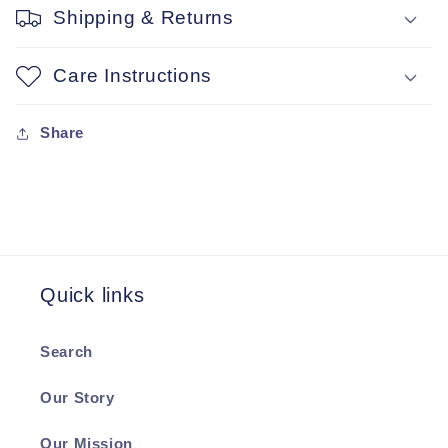
Shipping & Returns
Care Instructions
Share
Quick links
Search
Our Story
Our Mission