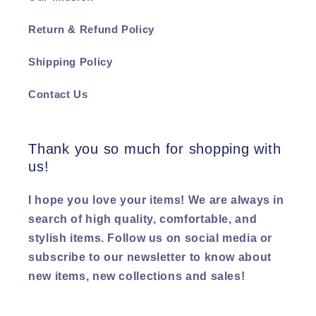
Return & Refund Policy
Shipping Policy
Contact Us
Thank you so much for shopping with
us!
I hope you love your items! We are always in
search of high quality, comfortable, and
stylish items. Follow us on social media or
subscribe to our newsletter to know about
new items, new collections and sales!