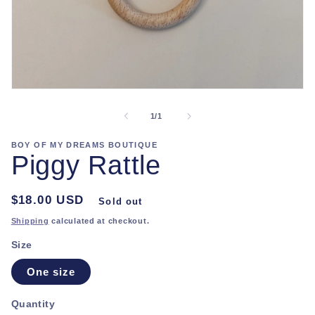
Open
media
1
of
1
/
1
in
modal
BOY OF MY DREAMS BOUTIQUE
Piggy Rattle
Regular
$18.00 USD
Sold out
price
Shipping
calculated at checkout.
Size
One size
Quantity