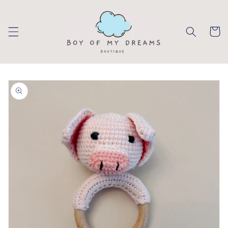
Skip to
content
Cart
Skip to
product
information