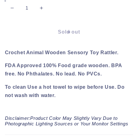
Decrease
Increase
quantity
quantity
for
for
Piggy
Piggy
Sold out
Rattle
Rattle
Crochet Animal Wooden Sensory Toy Rattler.
FDA Approved 100% Food grade wooden. BPA
free. No Phthalates. No lead. No PVCs.
To clean Use a hot towel to wipe before Use. Do
not wash with water.
Disclaimer:Product Color May Slightly Vary Due to
Photographic Lighting Sources or Your Monitor Settings