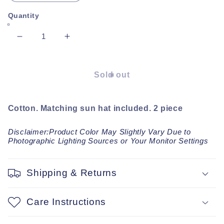
Quantity
Decrease
Increase
quantity
quantity
for
for
Oslo
Oslo
Sold out
plaid
plaid
Romper
Romper
Cotton. Matching sun hat included. 2 piece
Disclaimer:Product Color May Slightly Vary Due to
Photographic Lighting Sources or Your Monitor Settings
Shipping & Returns
Care Instructions