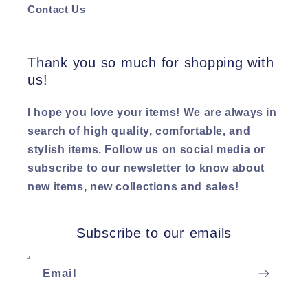
Contact Us
Thank you so much for shopping with
us!
I hope you love your items! We are always in
search of high quality, comfortable, and
stylish items. Follow us on social media or
subscribe to our newsletter to know about
new items, new collections and sales!
Subscribe to our emails
Email