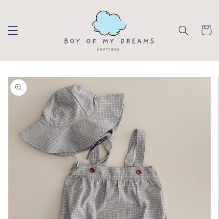
Skip to
content
Cart
Skip to
product
information