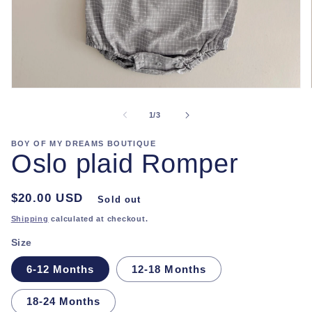
Open
media
1
of
1
/
3
in
modal
BOY OF MY DREAMS BOUTIQUE
Oslo plaid Romper
Regular
$20.00 USD
Sold out
price
Shipping
calculated at checkout.
Size
6-12 Months
12-18 Months
18-24 Months