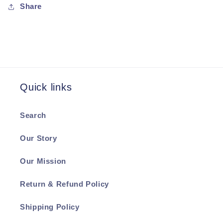
Share
Quick links
Search
Our Story
Our Mission
Return & Refund Policy
Shipping Policy