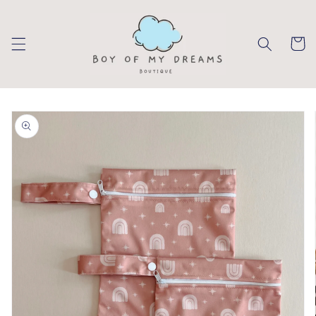
Skip to
content
Cart
Skip to
product
information