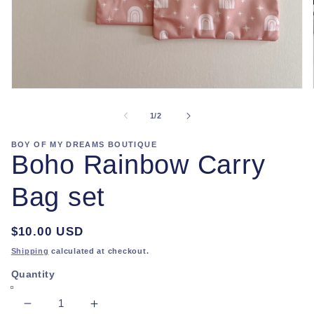
Open
media
1
of
1
/
2
in
modal
BOY OF MY DREAMS BOUTIQUE
Boho Rainbow Carry
Bag set
Regular
$10.00 USD
price
Shipping
calculated at checkout.
Quantity
Decrease
Increase