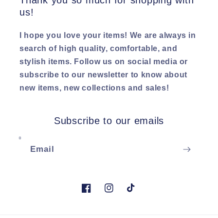
Thank you so much for shopping with
us!
I hope you love your items! We are always in
search of high quality, comfortable, and
stylish items. Follow us on social media or
subscribe to our newsletter to know about
new items, new collections and sales!
Subscribe to our emails
Email
Facebook
Instagram
TikTok