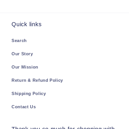
Quick links
Search
Our Story
Our Mission
Return & Refund Policy
Shipping Policy
Contact Us