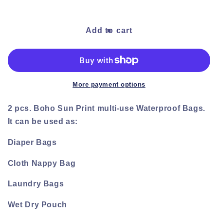
quantity
quantity
for
for
Boho
Boho
Add to cart
Rainbow
Rainbow
Carry
Carry
Bag
Bag
set
set
More payment options
2 pcs. Boho Sun Print multi-use Waterproof Bags.
It can be used as:
Diaper Bags
Cloth Nappy Bag
Laundry Bags
Wet Dry Pouch