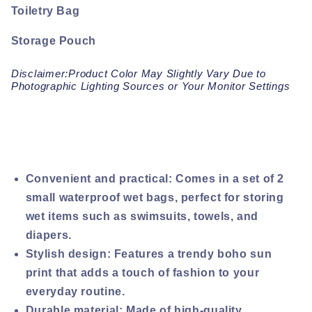
Toiletry Bag
Storage Pouch
Disclaimer:Product Color May Slightly Vary Due to
Photographic Lighting Sources or Your Monitor Settings
Convenient and practical: Comes in a set of 2
small waterproof wet bags, perfect for storing
wet items such as swimsuits, towels, and
diapers.
Stylish design: Features a trendy boho sun
print that adds a touch of fashion to your
everyday routine.
Durable material: Made of high-quality