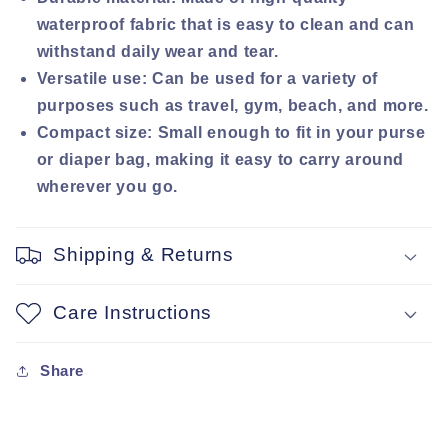
waterproof fabric that is easy to clean and can
withstand daily wear and tear.
Versatile use: Can be used for a variety of
purposes such as travel, gym, beach, and more.
Compact size: Small enough to fit in your purse
or diaper bag, making it easy to carry around
wherever you go.
Shipping & Returns
Care Instructions
Share