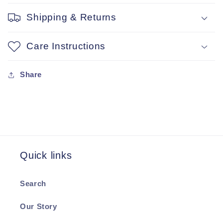
Shipping & Returns
Care Instructions
Share
Quick links
Search
Our Story