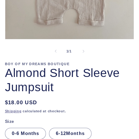
Open
media
1
of
1
/
1
in
modal
BOY OF MY DREAMS BOUTIQUE
Almond Short Sleeve
Jumpsuit
Regular
$18.00 USD
price
Shipping
calculated at checkout.
Size
0-6 Months
6-12Months