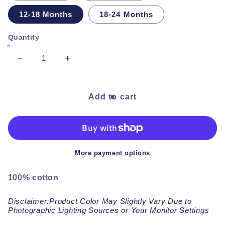
12-18 Months
18-24 Months
Quantity
Decrease
Increase
quantity
quantity
for
for
Almond
Almond
Add to cart
Short
Short
Sleeve
Sleeve
Jumpsuit
Jumpsuit
More payment options
100% cotton
Disclaimer:Product Color May Slightly Vary Due to
Photographic Lighting Sources or Your Monitor Settings