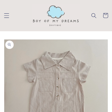
Skip to
content
Cart
Skip to
product
information