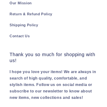
Our Mission
Return & Refund Policy
Shipping Policy
Contact Us
Thank you so much for shopping with
us!
I hope you love your items! We are always in
search of high quality, comfortable, and
stylish items. Follow us on social media or
subscribe to our newsletter to know about
new items, new collections and sales!